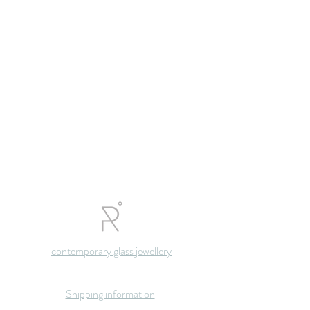
contemporary glass jewellery
Shipping information