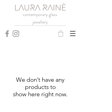
contemporary glass
jewellery
We don’t have any
products to
show here right now.