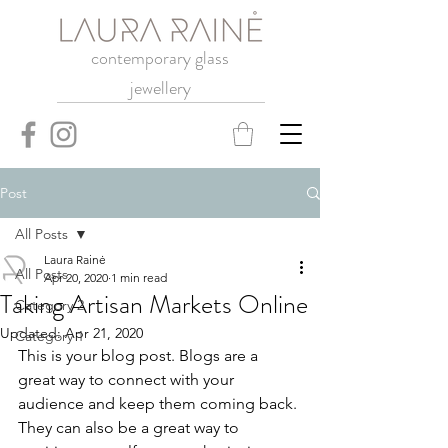
contemporary glass
jewellery
Post
All Posts
Laura Rainė
All Posts
Apr 20, 2020
1 min read
Taking Artisan Markets Online
Category 2
Updated:
Apr 21, 2020
Category 1
This is your blog post. Blogs are a 
great way to connect with your 
audience and keep them coming back. 
They can also be a great way to 