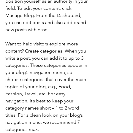
position yourself as an authority in your 
field. To edit your content, click 
Manage Blog. From the Dashboard, 
you can edit posts and also add brand 
new posts with ease.
Want to help visitors explore more 
content? Create categories. When you 
write a post, you can add it to up to 3 
categories. These categories appear in 
your blog’s navigation menu, so 
choose categories that cover the main 
topics of your blog, e.g., Food, 
Fashion, Travel, etc. For easy 
navigation, it’s best to keep your 
category names short – 1 to 2 word 
titles. For a clean look on your blog’s 
navigation menu, we recommend 7 
categories max.