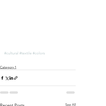
#cultural
#textile
#colors
Category 1
See All
Recent Posts